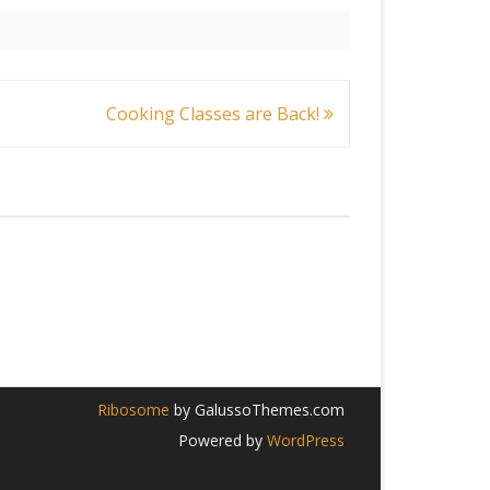
Cooking Classes are Back!
Ribosome
by GalussoThemes.com
Powered by
WordPress