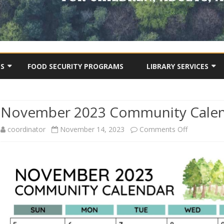
Skip
to
TS
FOOD SECURITY PROGRAMS
LIBRARY SERVICES
content
BCSA COMMUNITY LIBRA
ONLINE CATALOGUE
November 2023 Community Cale
OJECTS
DIGITAL STORIES
USEFUL TIPS & TOOLS
on
coordinator
November 14, 2023
Comments Off
OTHER VIDEOS
November
2023
Communit
Calendar