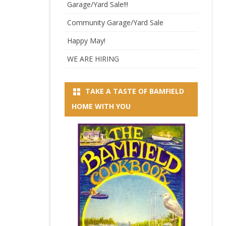
Garage/Yard Sale!!!
Community Garage/Yard Sale
Happy May!
WE ARE HIRING
TAKE A TASTE OF BAMFIELD
HOME WITH YOU