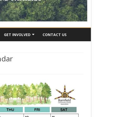
GET INVOLVED
CONTACT US
RY
SUBMIT AN IDEA
ndar
VOLUNTEER OPPORTUNITES
JOB OPPORTUNITIES
DONATE
y