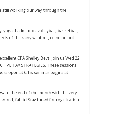
 still working our way through the
ty: yoga, badminton, volleyball, basketball,
ffects of the rainy weather, come on out
excellent CPA Shelley Bevz. Join us Wed 22
CTIVE TAX STRATEGIES. These sessions
Doors open at 6:15, seminar begins at
oward the end of the month with the very
 second, fabric! Stay tuned for registration