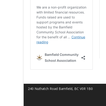
240 Nuthatch Road Bamfield, BC V0R 1B0