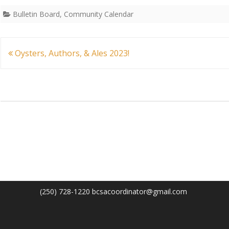
Bulletin Board
,
Community Calendar
Post
Oysters, Authors, & Ales 2023!
navigation
(250) 728-1220 bcsacoordinator@gmail.com