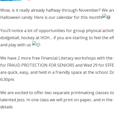
Wow, is it really already halfway through November? We are
Halloween candy. Here is our calendar for this month!
You’ll notice a lot of opportunities for group physical activi
dodgeball, hockey at HOH… if you are starting to feel the e
and play with us
We have 2 more free Financial Literacy workshops with the 
for
FRAUD PROTECTION FOR SENIORS and Wed 29 for EFFE
are quick, easy, and held in a friendly space at the school. 
6:30pm.
We are excited to offer two separate printmaking classes t
talented Jess. In one class we will print on paper, and in the
details