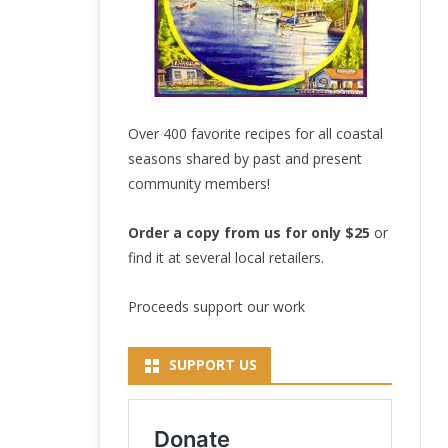
Over 400 favorite recipes for all coastal
seasons shared by past and present
community members!
Order a copy from us for only $25
or
find it at several local retailers.
Proceeds support our work
SUPPORT US