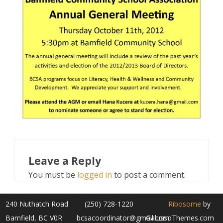
Leave a Reply
You must be
logged in
to post a comment.
240 Nuthatch Road
(250) 728-1220
Ribosome
by
Bamfield, BC V0R
bcsacoordinator@gmail.com
GalussoThemes.com