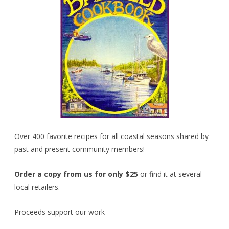
Over 400 favorite recipes for all coastal seasons shared by
past and present community members!
Order a copy from us for only $25
or find it at several
local retailers.
Proceeds support our work