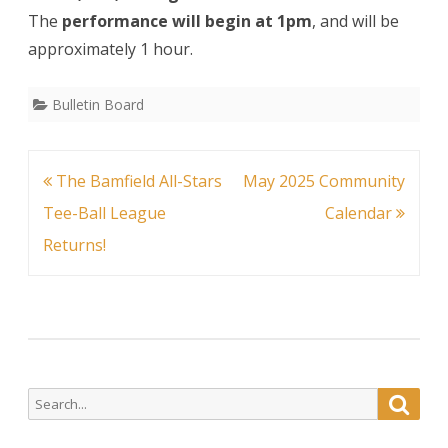
The
performance will begin at 1pm
, and will be
approximately 1 hour.
Bulletin Board
Post
The Bamfield All-Stars
May 2025 Community
navigation
Tee-Ball League
Calendar
Returns!
Search
Searc
for: