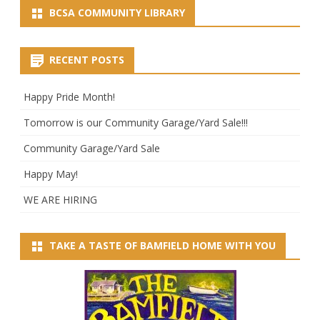
BCSA COMMUNITY LIBRARY
RECENT POSTS
Happy Pride Month!
Tomorrow is our Community Garage/Yard Sale!!!
Community Garage/Yard Sale
Happy May!
WE ARE HIRING
TAKE A TASTE OF BAMFIELD HOME WITH YOU