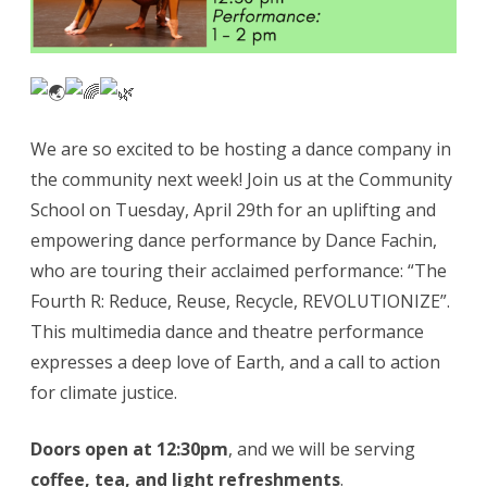
We are so excited to be hosting a dance company in
the community next week! Join us at the Community
School on Tuesday, April 29th for an uplifting and
empowering dance performance by Dance Fachin,
who are touring their acclaimed performance: “The
Fourth R: Reduce, Reuse, Recycle, REVOLUTIONIZE”.
This multimedia dance and theatre performance
expresses a deep love of Earth, and a call to action
for climate justice.
Doors open at 12:30pm
, and we will be serving
coffee, tea, and light refreshments
.