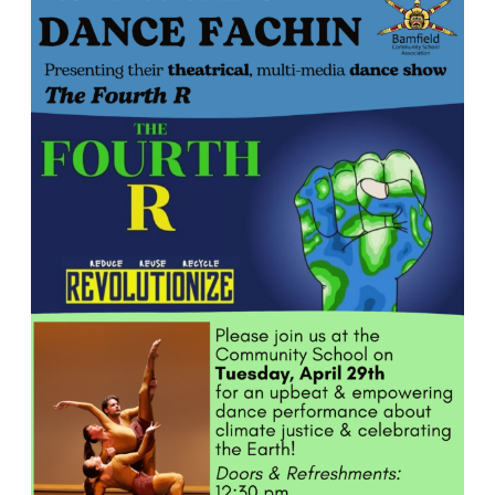
R
Dance
Performance