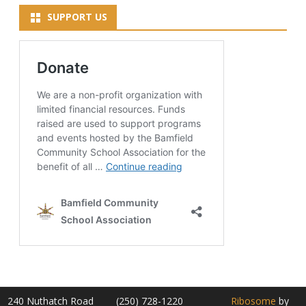
SUPPORT US
240 Nuthatch Road
(250) 728-1220
Ribosome
by