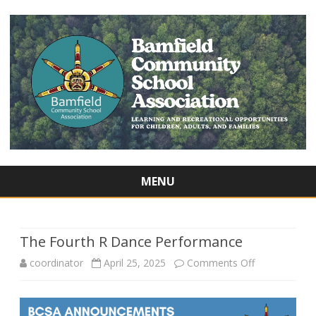
MENU
Skip
to
content
The Fourth R Dance Performance
on
coordinator
April 25, 2025
Comments Off
The
Fourth