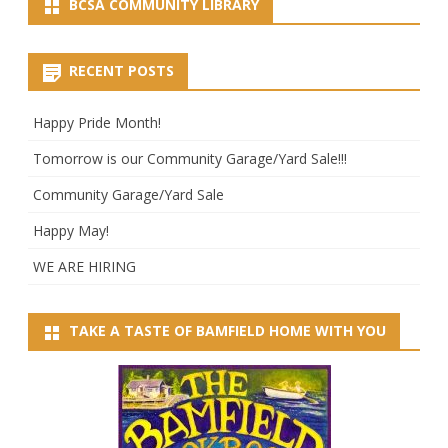
BCSA COMMUNITY LIBRARY
RECENT POSTS
Happy Pride Month!
Tomorrow is our Community Garage/Yard Sale!!!
Community Garage/Yard Sale
Happy May!
WE ARE HIRING
TAKE A TASTE OF BAMFIELD HOME WITH YOU