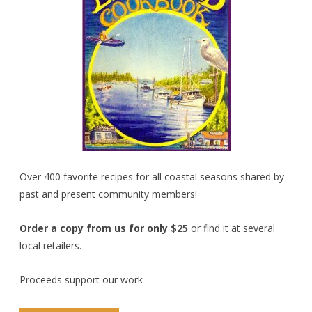
Over 400 favorite recipes for all coastal seasons shared by
past and present community members!
Order a copy from us for only $25
or find it at several
local retailers.
Proceeds support our work