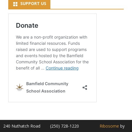
SUPPORT US
240 Nuthatch Road
(250) 728-1220
Ribosome
by