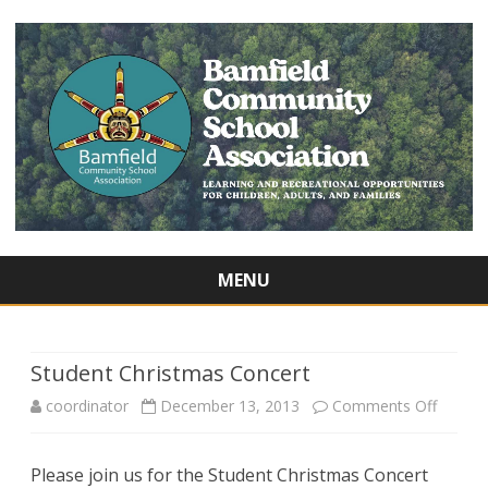
MENU
Skip
to
content
Student Christmas Concert
on
coordinator
December 13, 2013
Comments Off
Studen
Please join us for the Student Christmas Concert
Christ