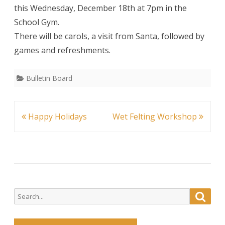
this Wednesday, December 18th at 7pm in the
Concer
School Gym.
There will be carols, a visit from Santa, followed by
games and refreshments.
Bulletin Board
Post
Happy Holidays
Wet Felting Workshop
navigation
Search
Searc
for: