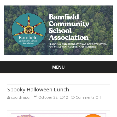
MENU
Skip
to
content
Spooky Halloween Lunch
on
coordinator
October 22, 2012
Comments Off
Spooky
Hallowee