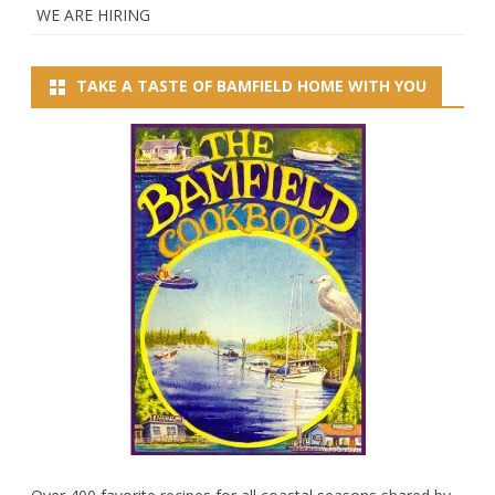
WE ARE HIRING
TAKE A TASTE OF BAMFIELD HOME WITH YOU