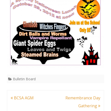
Lunch
Bulletin Board
Post
BCSA AGM
Remembrance Day
navigation
Gathering