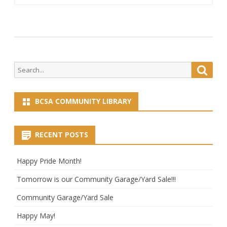
Search
Searc
for:
BCSA COMMUNITY LIBRARY
RECENT POSTS
Happy Pride Month!
Tomorrow is our Community Garage/Yard Sale!!!
Community Garage/Yard Sale
Happy May!