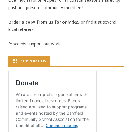
Over 400 favorite recipes for all coastal seasons shared by
past and present community members!
Order a copy from us for only $25
or find it at several
local retailers.
Proceeds support our work
SUPPORT US