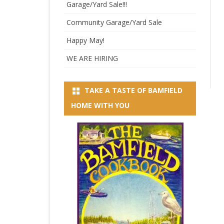
Garage/Yard Sale!!!
Community Garage/Yard Sale
Happy May!
WE ARE HIRING
TAKE A TASTE OF BAMFIELD
HOME WITH YOU