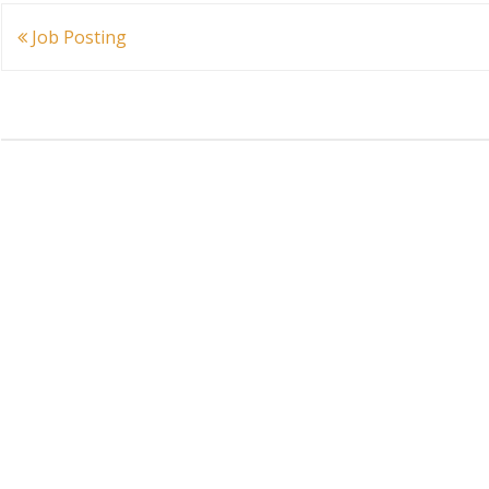
Post
Job Posting
navigation