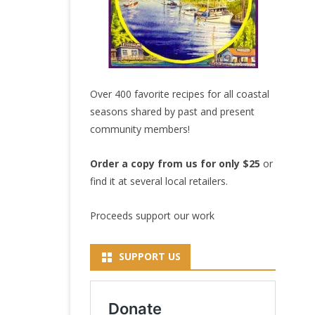
Over 400 favorite recipes for all coastal
seasons shared by past and present
community members!
Order a copy from us for only $25
or
find it at several local retailers.
Proceeds support our work
SUPPORT US