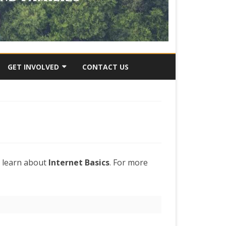
GET INVOLVED
CONTACT US
RY
SUBMIT AN IDEA
VOLUNTEER OPPORTUNITES
JOB OPPORTUNITIES
DONATE
o learn about
Internet Basics
. For more