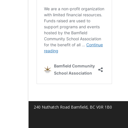
240 Nuthatch Road Bamfield, BC V0R 1B0