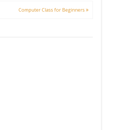
Computer Class for Beginners