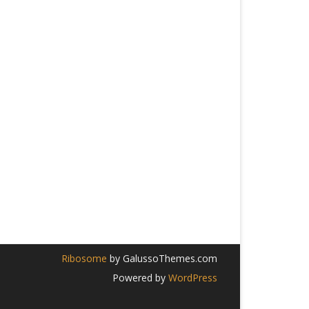
Ribosome
by GalussoThemes.com
Powered by
WordPress