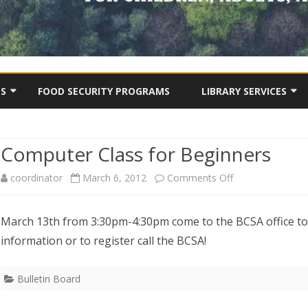
Skip
to
TS
FOOD SECURITY PROGRAMS
LIBRARY SERVICES
content
BCSA COMMUNITY LIBRA
ONLINE CATALOGUE
Computer Class for Beginners
OJECTS
DIGITAL STORIES
USEFUL TIPS & TOOLS
on
coordinator
March 6, 2012
Comments Off
OTHER VIDEOS
Computer
March 13th from 3:30pm-4:30pm come to the BCSA office t
Class
information or to register call the BCSA!
for
Beginners
Bulletin Board