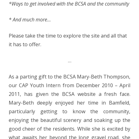
*Ways to get involved with the BCSA and the community
* And much more…
Please take the time to explore the site and all that
it has to offer.
…
As a parting gift to the BCSA Mary-Beth Thompson,
our CAP Youth Intern from December 2010 – April
2011, has given the BCSA website a fresh face.
Mary-Beth deeply enjoyed her time in Bamfield,
particularly getting to know the community,
enjoying the beautiful scenery and soaking up the
good cheer of the residents. While she is excited by
what awaits her beyond the long gravel road, she