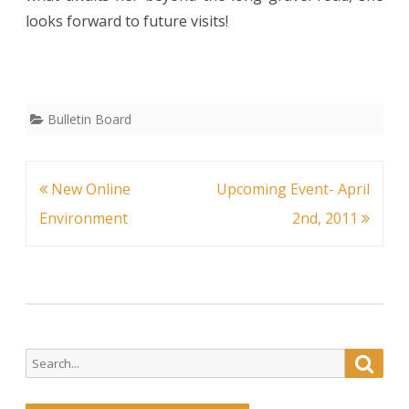
looks forward to future visits!
Bulletin Board
Post
New Online
Upcoming Event- April
navigation
Environment
2nd, 2011
Search
Searc
for: