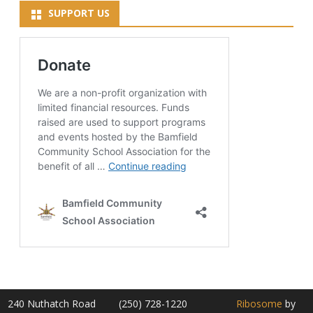
SUPPORT US
240 Nuthatch Road
(250) 728-1220
Ribosome
by