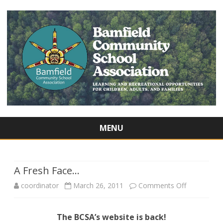
MENU
Skip
to
content
A Fresh Face…
on
coordinator
March 26, 2011
Comments Off
A
The BCSA’s website is back!
Fresh