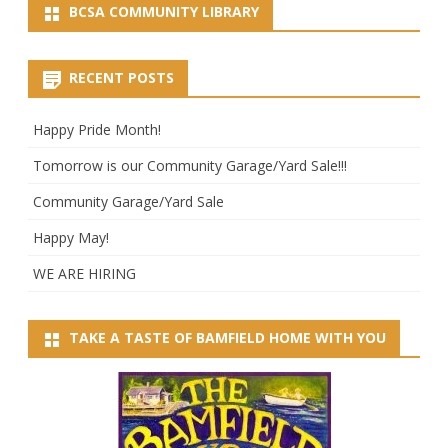
BCSA COMMUNITY LIBRARY
RECENT POSTS
Happy Pride Month!
Tomorrow is our Community Garage/Yard Sale!!!
Community Garage/Yard Sale
Happy May!
WE ARE HIRING
TAKE A TASTE OF BAMFIELD HOME WITH YOU