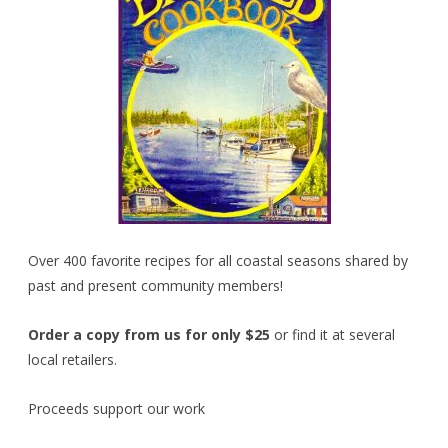
Over 400 favorite recipes for all coastal seasons shared by
past and present community members!
Order a copy from us for only $25
or find it at several
local retailers.
Proceeds support our work