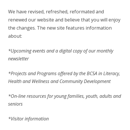
Face…
We have revised, refreshed, reformated and
renewed our website and believe that you will enjoy
the changes. The new site features information
about:
*
Upcoming events and a digital copy of our monthly
newsletter
*Projects and Programs offered by the BCSA in Literacy,
Health and Wellness and Community Development
*On-line resources for young families, youth, adults and
seniors
*Visitor information